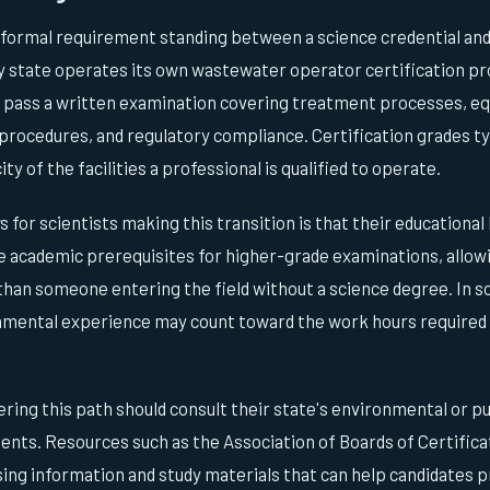
 formal requirement standing between a science credential and 
ry state operates its own wastewater operator certification p
o pass a written examination covering treatment processes, 
rocedures, and regulatory compliance. Certification grades typ
y of the facilities a professional is qualified to operate.
for scientists making this transition is that their educationa
e academic prerequisites for higher-grade examinations, allowi
than someone entering the field without a science degree. In s
nmental experience may count toward the work hours required 
ring this path should consult their state's environmental or p
ents. Resources such as the Association of Boards of Certifica
ing information and study materials that can help candidates pr