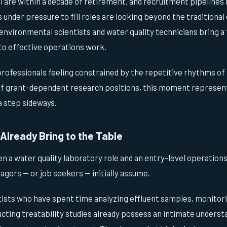
 are within a decade of retirement, and recruitment pipelines
s under pressure to fill roles are looking beyond the traditional
 environmental scientists and water quality technicians bring a
nto effective operations work.
professionals feeling constrained by the repetitive rhythms of
of grant-dependent research positions, this moment represent
a step sideways.
Already Bring to the Table
n a water quality laboratory role and an entry-level operations
gers — or job seekers — initially assume.
ists who have spent time analyzing effluent samples, monitor
cting treatability studies already possess an intimate underst