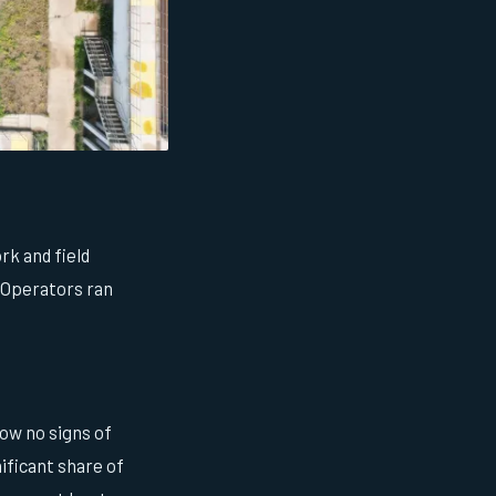
rk and field
 Operators ran
how no signs of
ificant share of