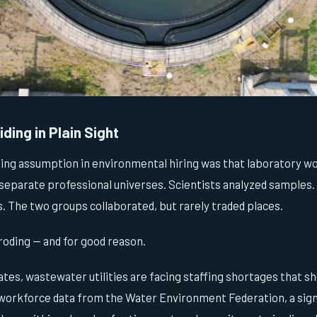
ding in Plain Sight
ling assumption in environmental hiring was that laboratory wo
separate professional universes. Scientists analyzed samples.
 The two groups collaborated, but rarely traded places.
roding — and for good reason.
tes, wastewater utilities are facing staffing shortages that s
 workforce data from the Water Environment Federation, a sign