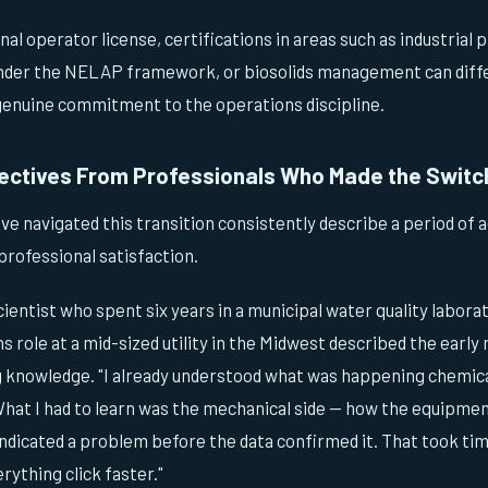
al operator license, certifications in areas such as industrial
under the NELAP framework, or biosolids management can diff
 genuine commitment to the operations discipline.
ectives From Professionals Who Made the Switc
e navigated this transition consistently describe a period of 
professional satisfaction.
ientist who spent six years in a municipal water quality labor
ns role at a mid-sized utility in the Midwest described the earl
g knowledge. "I already understood what was happening chemical
"What I had to learn was the mechanical side — how the equipme
ndicated a problem before the data confirmed it. That took tim
ything click faster."