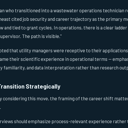
an who transitioned into a wastewater operations technician ro
heast cited job security and career trajectory as the primary mo
and tied to grant cycles. In operations, there is a clear ladde
upervisor. The path is visible."
oted that utility managers were receptive to their application
ame their scientific experience in operational terms — empha
 familiarity, and data interpretation rather than research out
Transition Strategically
ly considering this move, the framing of the career shift matte
.
erviews should emphasize process-relevant experience rather