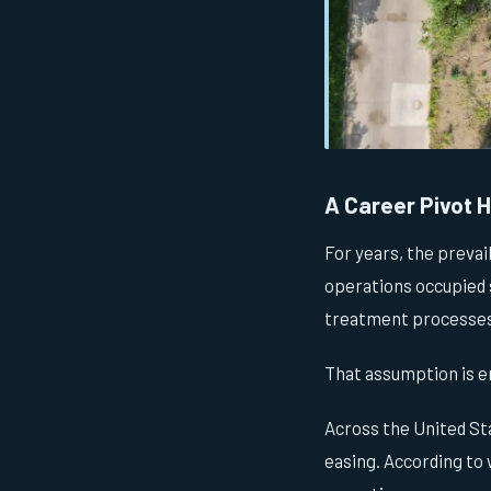
A Career Pivot Hi
For years, the prevai
operations occupied 
treatment processes.
That assumption is e
Across the United Sta
easing. According to