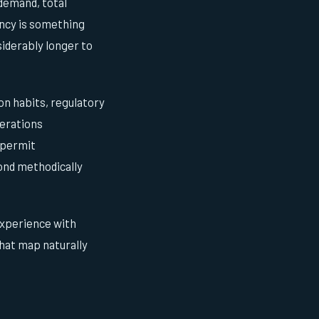
demand, total
ency is something
iderably longer to
on habits, regulatory
perations
 permit
pond methodically
 experience with
that map naturally