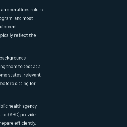
an operations role is
rogram, and most
equipment
ically reflect the
l backgrounds
ng them to test at a
ome states, relevant
before sitting for
ublic health agency
tion (ABC) provide
epare efficiently.