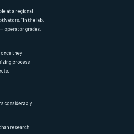
le at a regional
tivators. "In the lab,
r — operator grades,
s once they
sizing process
puts.
rs considerably
 than research