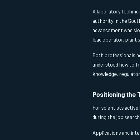
A laboratory technici
authority in the Sout
advancement was slow 
lead operator, plant s
Both professionals n
understood how to fr
knowledge, regulatory
Positioning the 
For scientists active
during the job search
Applications and int