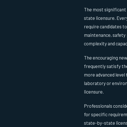
The most significant
state licensure. Eve
require candidates t
maintenance, safety p
complexity and capacit
The encouraging news 
frequently satisfy th
more advanced level 
laboratory or enviro
licensure.
Professionals conside
for specific requirem
state-by-state licens