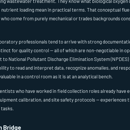
ing wastewater treatment. They know what biological oxygen 
 nutrient loading mean in practical terms. That conceptual flu
 who come from purely mechanical or trades backgrounds cons
boratory professionals tend to arrive with strong documentati
tinct for quality control — all of which are non-negotiable in o
 to National Pollutant Discharge Elimination System (NPDES)
lity to read and interpret data, recognize anomalies, and res
aluable in a control room as it is at an analytical bench.
ientists who have worked in field collection roles already have
uipment calibration, and site safety protocols — experiences 
 tasks.
n Bridge