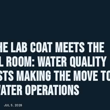
e Lab Coat Meets the
 Room: Water Quality
sts Making the Move t
ater Operations
JUL 5, 2026