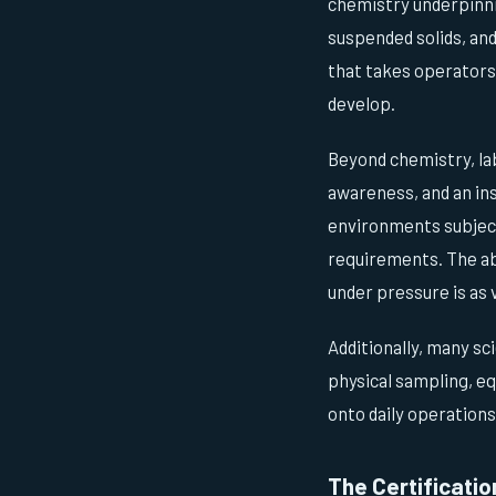
chemistry underpinn
suspended solids, and
that takes operators
develop.
Beyond chemistry, la
awareness, and an ins
environments subject
requirements. The abi
under pressure is as v
Additionally, many sc
physical sampling, eq
onto daily operations
The Certificatio