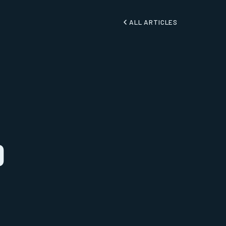
ALL ARTICLES
o