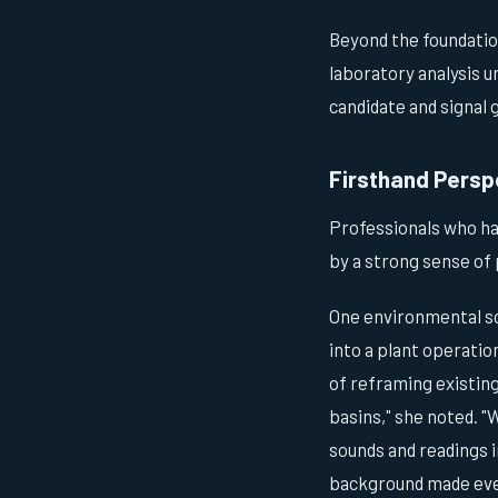
Beyond the foundation
laboratory analysis 
candidate and signal
Firsthand Persp
Professionals who hav
by a strong sense of 
One environmental sc
into a plant operatio
of reframing existin
basins," she noted. 
sounds and readings i
background made ever