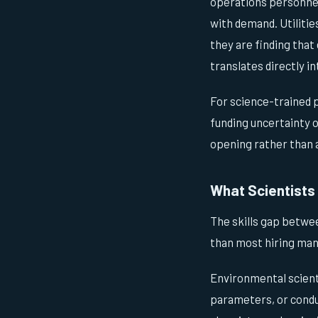
operations personnel
with demand. Utilitie
they are finding that
translates directly i
For science-trained 
funding uncertainty 
opening rather than 
What Scientists 
The skills gap betwee
than most hiring mana
Environmental scient
parameters, or condu