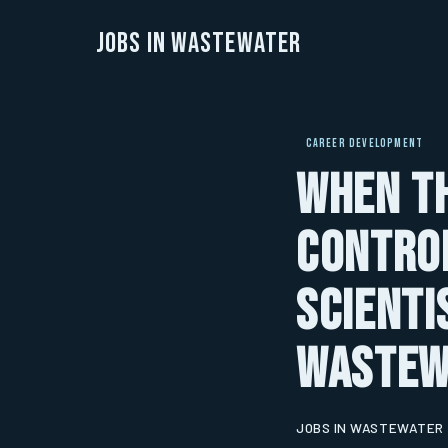
Jobs in Wastewater
CAREER DEVELOPMENT
When th
Control
Scienti
Wastew
JOBS IN WASTEWATER