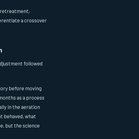
 pretreatment,
erentiate a crossover
h
adjustment followed
atory before moving
y months as a process
ly in the aeration
nt behaved, what
e, but the science