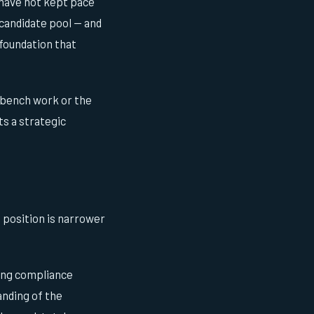
 have not kept pace
 candidate pool — and
 foundation that
 bench work or the
s a strategic
 position is narrower
ing compliance
anding of the